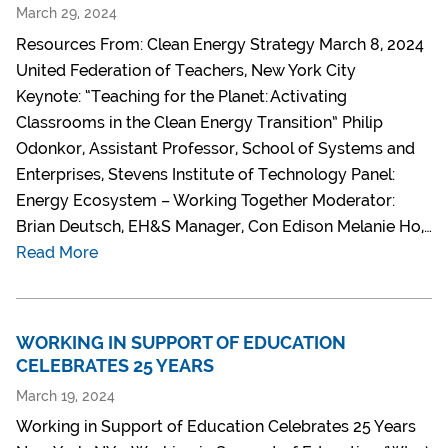
March 29, 2024
Resources From: Clean Energy Strategy March 8, 2024
United Federation of Teachers, New York City
Keynote: “Teaching for the Planet: Activating
Classrooms in the Clean Energy Transition” Philip
Odonkor, Assistant Professor, School of Systems and
Enterprises, Stevens Institute of Technology Panel:
Energy Ecosystem – Working Together Moderator:
Brian Deutsch, EH&S Manager, Con Edison Melanie Ho,…
Read More
WORKING IN SUPPORT OF EDUCATION
CELEBRATES 25 YEARS
March 19, 2024
Working in Support of Education Celebrates 25 Years