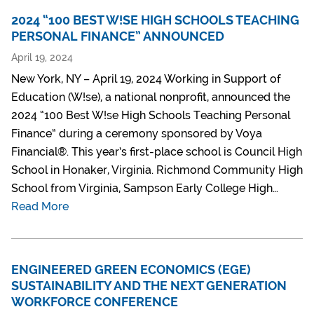
2024 “100 BEST W!SE HIGH SCHOOLS TEACHING
PERSONAL FINANCE” ANNOUNCED
April 19, 2024
New York, NY – April 19, 2024 Working in Support of
Education (W!se), a national nonprofit, announced the
2024 “100 Best W!se High Schools Teaching Personal
Finance” during a ceremony sponsored by Voya
Financial®. This year’s first-place school is Council High
School in Honaker, Virginia. Richmond Community High
School from Virginia, Sampson Early College High…
Read More
ENGINEERED GREEN ECONOMICS (EGE)
SUSTAINABILITY AND THE NEXT GENERATION
WORKFORCE CONFERENCE