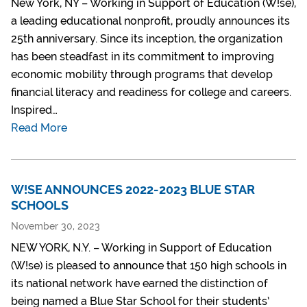
New York, NY – Working in Support of Education (W!se),
a leading educational nonprofit, proudly announces its
25th anniversary. Since its inception, the organization
has been steadfast in its commitment to improving
economic mobility through programs that develop
financial literacy and readiness for college and careers.
Inspired…
Read More
W!SE ANNOUNCES 2022-2023 BLUE STAR
SCHOOLS
November 30, 2023
NEW YORK, N.Y. – Working in Support of Education
(W!se) is pleased to announce that 150 high schools in
its national network have earned the distinction of
being named a Blue Star School for their students’