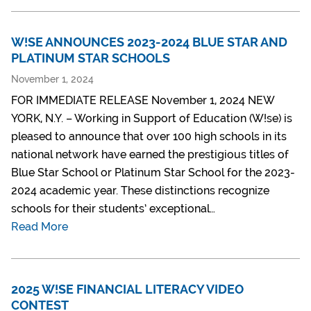
W!SE ANNOUNCES 2023-2024 BLUE STAR AND
PLATINUM STAR SCHOOLS
November 1, 2024
FOR IMMEDIATE RELEASE November 1, 2024 NEW
YORK, N.Y. – Working in Support of Education (W!se) is
pleased to announce that over 100 high schools in its
national network have earned the prestigious titles of
Blue Star School or Platinum Star School for the 2023-
2024 academic year. These distinctions recognize
schools for their students’ exceptional…
Read More
2025 W!SE FINANCIAL LITERACY VIDEO
CONTEST