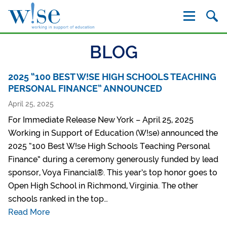
W!se
BLOG
2025 “100 BEST W!SE HIGH SCHOOLS TEACHING
PERSONAL FINANCE” ANNOUNCED
April 25, 2025
For Immediate Release New York – April 25, 2025
Working in Support of Education (W!se) announced the
2025 “100 Best W!se High Schools Teaching Personal
Finance” during a ceremony generously funded by lead
sponsor, Voya Financial®. This year’s top honor goes to
Open High School in Richmond, Virginia. The other
schools ranked in the top…
Read More