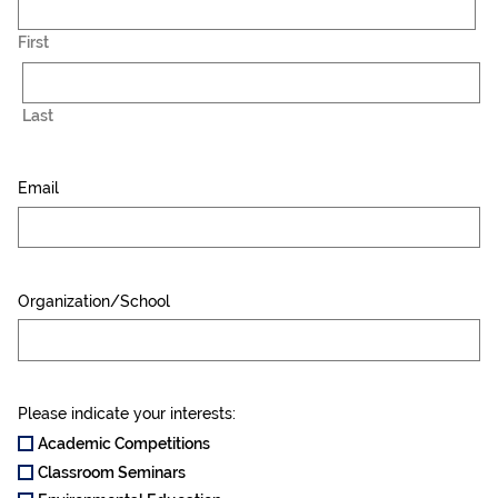
First
Last
Email
Organization/School
Please indicate your interests:
Academic Competitions
Classroom Seminars