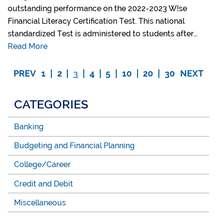
outstanding performance on the 2022-2023 W!se
Financial Literacy Certification Test. This national
standardized Test is administered to students after…
Read More
PREV
1
2
3
4
5
10
20
30
NEXT
CATEGORIES
Banking
Budgeting and Financial Planning
College/Career
Credit and Debit
Miscellaneous