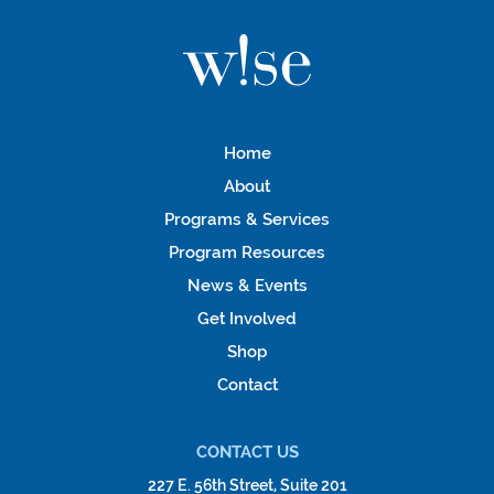
Home
About
Programs & Services
Program Resources
News & Events
Get Involved
Shop
Contact
CONTACT US
227 E. 56th Street, Suite 201