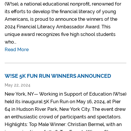
(W!se), a national educational nonprofit, renowned for
its efforts to develop the financial literacy of young
Americans, is proud to announce the winners of the
2024 Financial Literacy Ambassador Award. This
unique award recognizes five high school students
who…
Read More
W!SE 5K FUN RUN WINNERS ANNOUNCED
May 22, 2024
New York, NY— Working in Support of Education (W!se)
held its inaugural 5K Fun Run on May 16, 2024, at Pier
64 in Hudson River Park, New York City. The event drew
an enthusiastic crowd of participants and spectators.
Highlights: Top Male Winner: Christian Bermel, with an