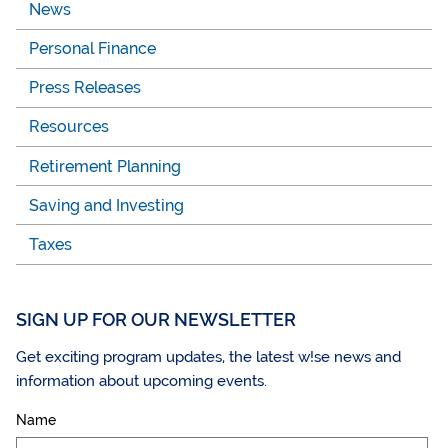
News
Personal Finance
Press Releases
Resources
Retirement Planning
Saving and Investing
Taxes
SIGN UP FOR OUR NEWSLETTER
Get exciting program updates, the latest w!se news and
information about upcoming events.
Name