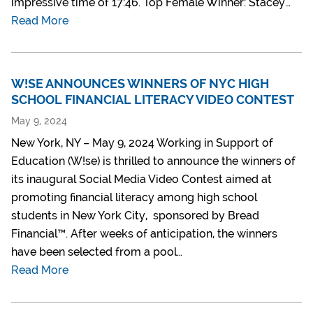
impressive time of 17:46. Top Female Winner: Stacey…
Read More
W!SE ANNOUNCES WINNERS OF NYC HIGH
SCHOOL FINANCIAL LITERACY VIDEO CONTEST
May 9, 2024
New York, NY – May 9, 2024 Working in Support of
Education (W!se) is thrilled to announce the winners of
its inaugural Social Media Video Contest aimed at
promoting financial literacy among high school
students in New York City, sponsored by Bread
Financial™. After weeks of anticipation, the winners
have been selected from a pool…
Read More