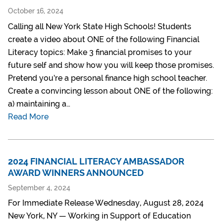
October 16, 2024
Calling all New York State High Schools! Students
create a video about ONE of the following Financial
Literacy topics: Make 3 financial promises to your
future self and show how you will keep those promises.
Pretend you’re a personal finance high school teacher.
Create a convincing lesson about ONE of the following:
a) maintaining a…
Read More
2024 FINANCIAL LITERACY AMBASSADOR
AWARD WINNERS ANNOUNCED
September 4, 2024
For Immediate Release Wednesday, August 28, 2024
New York, NY — Working in Support of Education