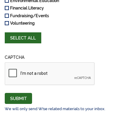
Environmental Education
Financial Literacy
Fundraising/Events
Volunteering
SELECT ALL
CAPTCHA
SUBMIT
We will only send W!se related materials to your inbox.