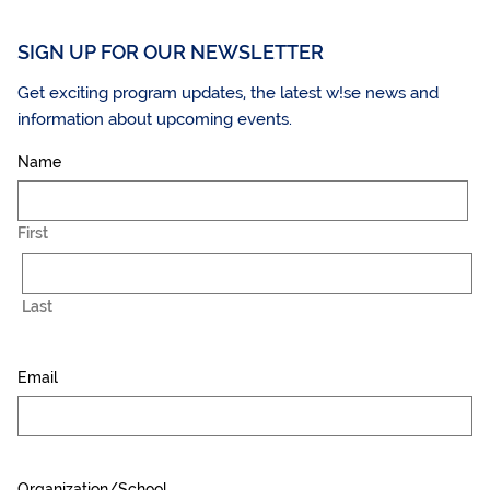
SIGN UP FOR OUR NEWSLETTER
Get exciting program updates, the latest w!se news and
information about upcoming events.
Name
First
Last
Email
Organization/School