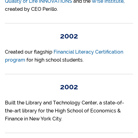
Quality of Life INNOVATIONS
and the
W!se Institute,
created by CEO Perillo.
2002
Created our flagship
Financial Literacy Certification
program
for high school students.
2002
Built the Library and Technology Center, a state-of-
the-art library for the High School of Economics &
Finance in New York City.