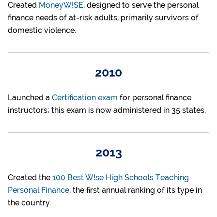
Created
MoneyW!SE
, designed to serve the personal
finance needs of at-risk adults, primarily survivors of
domestic violence.
2010
Launched a
Certification exam
for personal finance
instructors; this exam is now administered in 35 states.
2013
Created the
100 Best W!se High Schools Teaching
Personal Finance
, the first annual ranking of its type in
the country.