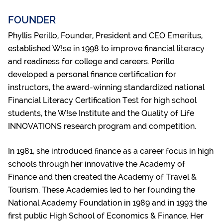
FOUNDER
Phyllis Perillo, Founder, President and CEO Emeritus,
established W!se in 1998 to improve financial literacy
and readiness for college and careers. Perillo
developed a personal finance certification for
instructors, the award-winning standardized national
Financial Literacy Certification Test for high school
students, the W!se Institute and the Quality of Life
INNOVATIONS research program and competition.
In 1981, she introduced finance as a career focus in high
schools through her innovative the Academy of
Finance and then created the Academy of Travel &
Tourism. These Academies led to her founding the
National Academy Foundation in 1989 and in 1993 the
first public High School of Economics & Finance. Her