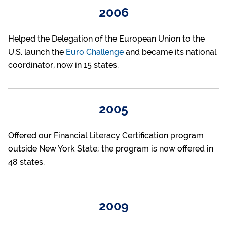
2006
Helped the Delegation of the European Union to the
U.S. launch the
Euro Challenge
and became its national
coordinator, now in 15 states.
2005
Offered our Financial Literacy Certification program
outside New York State; the program is now offered in
48 states.
2009