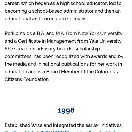
career, which began as a high school educator, led to
becoming a school-based administrator and then an
educational and curriculum specialist.
Perillo holds a B.A. and M.A. from New York University
and a Certificate in Management from Yale University.
She serves on advisory boards, scholarship
committees, has been recognized with awards and by
the media and in national publications for her work in
education and is a Board Member of the Columbus
Citizens Foundation.
1998
Established W!se and integrated the earlier initiatives,