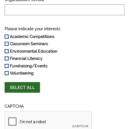
Please indicate your interests:
Academic Competitions
Classroom Seminars
Environmental Education
Financial Literacy
Fundraising/Events
Volunteering
SELECT ALL
CAPTCHA