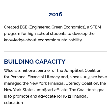
2016
Created EGE (Engineered Green Economics), a STEM
program for high school students to develop their
knowledge about economic sustainability.
BUILDING CAPACITY
W!se is a national partner of the Jump$tart Coalition
for Personal Financial Literacy and, since 2003, we have
managed the New York Financial Literacy Coalition, the
New York State Jump$tart affiliate. The Coalition’s goal
is to promote and advocate for K-12 financial
education.