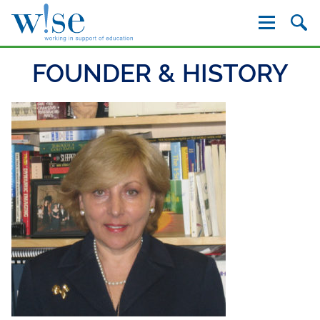
W!se
FOUNDER & HISTORY