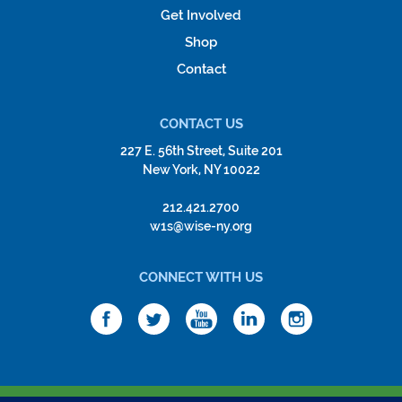
Get Involved
Shop
Contact
CONTACT US
227 E. 56th Street, Suite 201
New York, NY 10022
212.421.2700
w1s@wise-ny.org
CONNECT WITH US