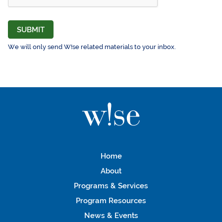
SUBMIT
We will only send W!se related materials to your inbox.
Home
About
Programs & Services
Program Resources
News & Events