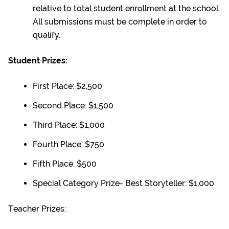
relative to total student enrollment at the school.
All submissions must be complete in order to
qualify.
Student Prizes:
First Place: $2,500
Second Place: $1,500
Third Place: $1,000
Fourth Place: $750
Fifth Place: $500
Special Category Prize- Best Storyteller: $1,000
Teacher Prizes: