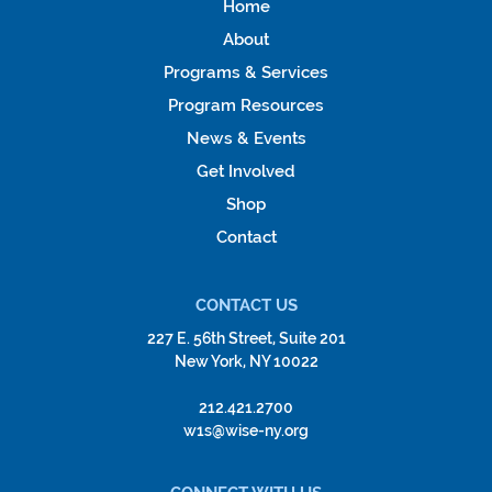
Home
About
Programs & Services
Program Resources
News & Events
Get Involved
Shop
Contact
CONTACT US
227 E. 56th Street, Suite 201
New York, NY 10022
212.421.2700
w1s@wise-ny.org