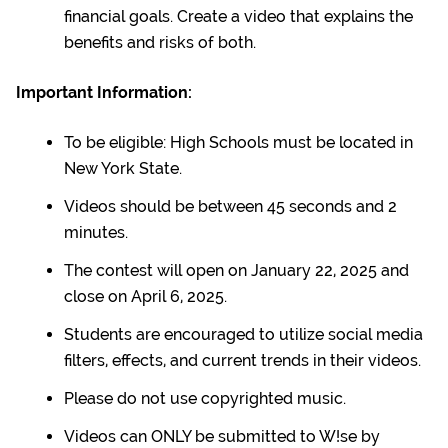
financial goals. Create a video that explains the
benefits and risks of both.
Important Information:
To be eligible: High Schools must be located in
New York State.
Videos should be between 45 seconds and 2
minutes.
The contest will open on January 22, 2025 and
close on April 6, 2025.
Students are encouraged to utilize social media
filters, effects, and current trends in their videos.
Please do not use copyrighted music.
Videos can ONLY be submitted to W!se by