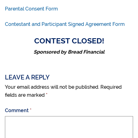
Parental Consent Form
Contestant and Participant Signed Agreement Form
CONTEST CLOSED!
Sponsored by Bread Financial
LEAVE A REPLY
Your email address will not be published.
Required
fields are marked
*
Comment
*