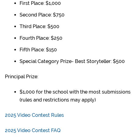
First Place: $1,000
Second Place: $750
Third Place: $500
Fourth Place: $250
Fifth Place: $150
Special Category Prize- Best Storyteller: $500
Principal Prize:
$1,000 for the school
with the most submissions
(rules and restrictions may apply)
2025 Video Contest Rules
2025 Video Contest FAQ