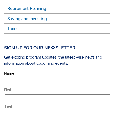
Retirement Planning
Saving and Investing
Taxes
SIGN UP FOR OUR NEWSLETTER
Get exciting program updates, the latest w!se news and
information about upcoming events.
Name
First
Last