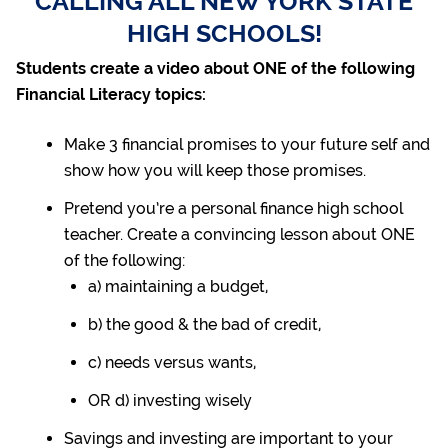
CALLING ALL NEW YORK STATE
HIGH SCHOOLS!
Students create a video about ONE of the following
Financial Literacy topics:
Make 3 financial promises to your future self and
show how you will keep those promises.
Pretend you’re a personal finance high school
teacher. Create a convincing lesson about ONE
of the following:
a) maintaining a budget,
b) the good &
the bad of credit,
c) needs versus wants,
OR d) investing wisely
Savings and investing are important to your