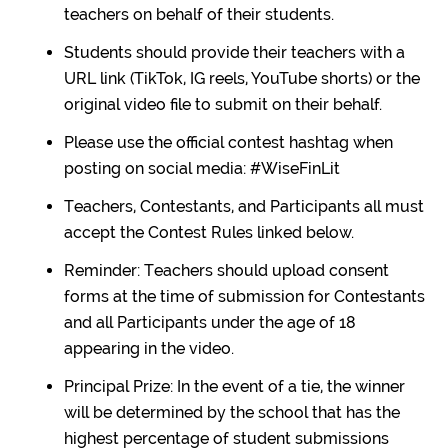
teachers on behalf of their students.
Students should provide their teachers with a
URL link (TikTok, IG reels, YouTube shorts) or the
original video file to submit on their behalf.
Please use the official contest hashtag when
posting on social media: #WiseFinLit
Teachers, Contestants, and Participants all must
accept the Contest Rules linked below.
Reminder: Teachers should upload consent
forms at the time of submission for Contestants
and all Participants under the age of 18
appearing in the video.
Principal Prize: In the event of a tie, the winner
will be determined by the school that has the
highest percentage of student submissions