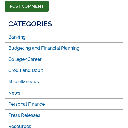
CATEGORIES
Banking
Budgeting and Financial Planning
College/Career
Credit and Debit
Miscellaneous
News
Personal Finance
Press Releases
Resources