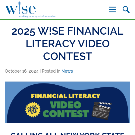
W!se
2025 W!SE FINANCIAL
LITERACY VIDEO
CONTEST
October 16, 2024
| Posted in
News