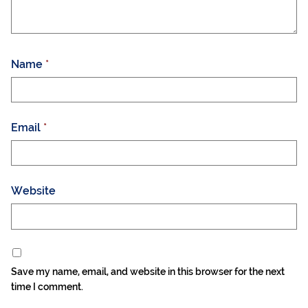
Name
*
Email
*
Website
Save my name, email, and website in this browser for the next
time I comment.