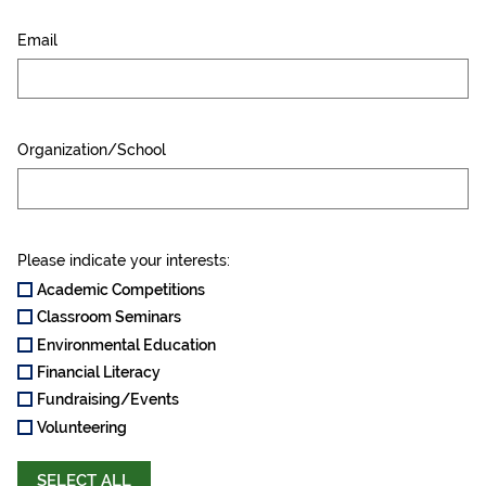
Email
Organization/School
Please indicate your interests:
Academic Competitions
Classroom Seminars
Environmental Education
Financial Literacy
Fundraising/Events
Volunteering
SELECT ALL