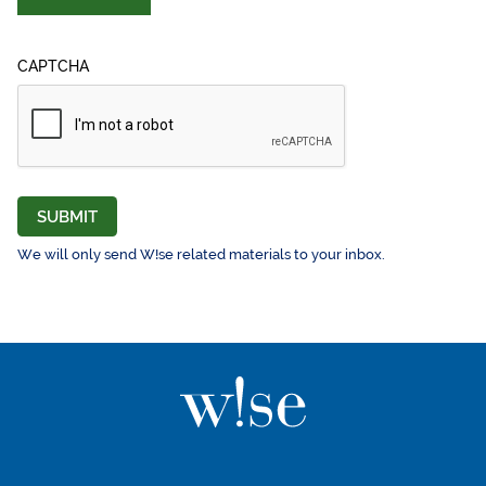
CAPTCHA
SUBMIT
We will only send W!se related materials to your inbox.