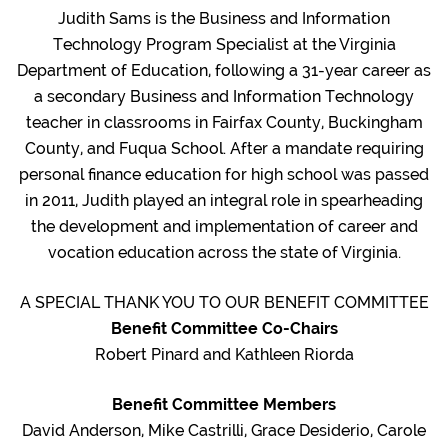
Judith Sams is the Business and Information
Technology Program Specialist at the Virginia
Department of Education, following a 31-year career as
a secondary Business and Information Technology
teacher in classrooms in Fairfax County, Buckingham
County, and Fuqua School. After a mandate requiring
personal finance education for high school was passed
in 2011, Judith played an integral role in spearheading
the development and implementation of career and
vocation education across the state of Virginia.
A SPECIAL THANK YOU TO OUR BENEFIT COMMITTEE
Benefit Committee Co-Chairs
Robert Pinard and Kathleen Riorda
Benefit Committee Members
David Anderson, Mike Castrilli, Grace Desiderio, Carole