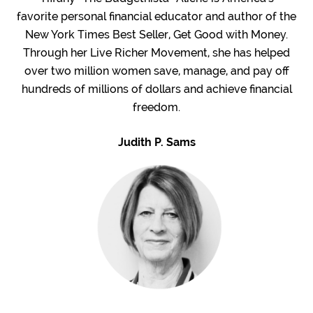
favorite personal financial educator and author of the
New York Times Best Seller, Get Good with Money.
Through her Live Richer Movement, she has helped
over two million women save, manage, and pay off
hundreds of millions of dollars and achieve financial
freedom.
Judith P. Sams