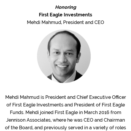
Honoring
First Eagle Investments
Mehdi Mahmud, President and CEO
Mehdi Mahmud is President and Chief Executive Officer
of First Eagle Investments and President of First Eagle
Funds. Mehdi joined First Eagle in March 2016 from
Jennison Associates, where he was CEO and Chairman
of the Board, and previously served in a variety of roles