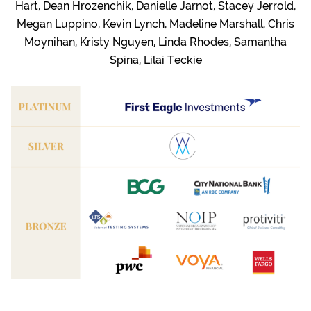
Hart, Dean Hrozenchik, Danielle Jarnot, Stacey Jerrold,
Megan Luppino, Kevin Lynch, Madeline Marshall, Chris
Moynihan, Kristy Nguyen, Linda Rhodes, Samantha
Spina, Lilai Teckie