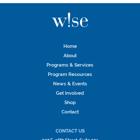
Home
About
Programs & Services
Program Resources
News & Events
Get Involved
Shop
Contact
CONTACT US