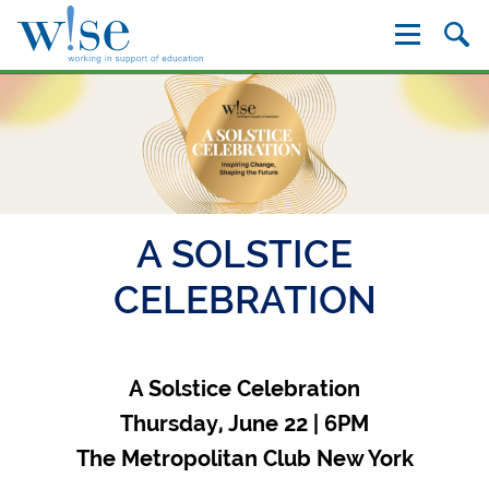
W!se
A SOLSTICE
CELEBRATION
A Solstice Celebration
Thursday, June 22 | 6PM
The Metropolitan Club New York