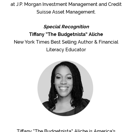
at J.P. Morgan Investment Management and Credit
Suisse Asset Management.
Special Recognition
Tiffany “The Budgetnista” Aliche
New York Times Best Selling Author & Financial
Literacy Educator
Tiffany “The Budgetnista” Aliche is America’s