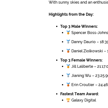
With sunny skies and an enthusi
Highlights from the Day:
Top 3 Male Winners:
Spencer Boss-Johnso
Danny Daurio – 18:3
Daniel Ziolkowski – 
Top 3 Female Winners:
Jill Laliberte – 21:17.
Jianing Wu – 23:25.
Erin Croutier – 24:46
Fastest Team Award:
Galaxy Digital