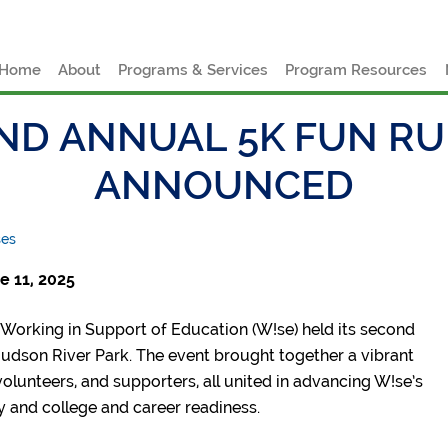
e
Home
About
Programs & Services
Program Resources
ND ANNUAL 5K FUN R
ANNOUNCED
ses
 11, 2025
Working in Support of Education (W!se) held its second
Hudson River Park. The event brought together a vibrant
olunteers, and supporters, all united in advancing W!se’s
cy and college and career readiness.