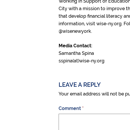
Working in Support of Education 
City with a mission to improve t
that develop financial literacy a
information, visit wise-ny.org. 
@wisenewyork.
Media Contact:
Samantha Spina
sspina(at)wise-ny.org
LEAVE A REPLY
Your email address will not be p
Comment
*