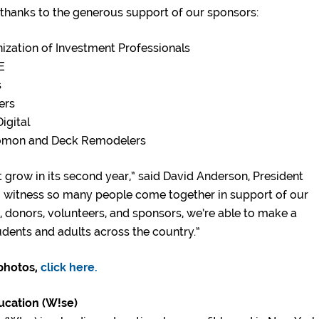
hanks to the generous support of our sponsors:
ization of Investment Professionals
E
s
ers
igital
lomon and Deck Remodelers
t grow in its second year,” said David Anderson, President
to witness so many people come together in support of our
 donors, volunteers, and sponsors, we’re able to make a
udents and adults across the country.”
 photos,
click here.
ucation (W!se)