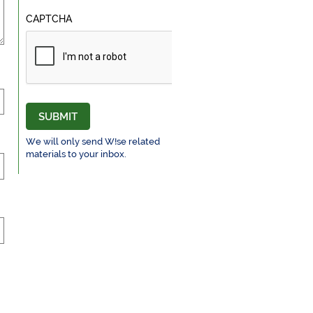
CAPTCHA
SUBMIT
We will only send W!se related
materials to your inbox.