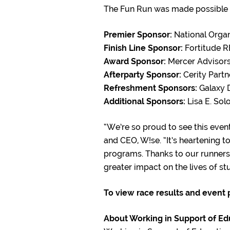
The Fun Run was made possible t
Premier Sponsor:
National Organ
Finish Line Sponsor:
Fortitude R
Award Sponsor:
Mercer Advisor
Afterparty Sponsor
:
Cerity Partn
Refreshment Sponsors:
Galaxy D
Additional Sponsors:
Lisa E. So
“We’re so proud to see this even
and CEO, W!se. “It’s heartening 
programs. Thanks to our runners,
greater impact on the lives of st
To view race results and event
About Working in Support of Ed