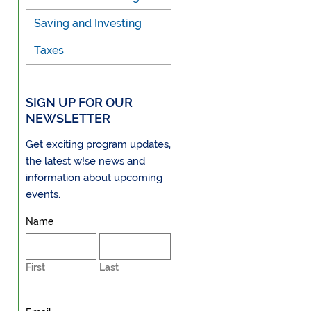
Saving and Investing
Taxes
SIGN UP FOR OUR
NEWSLETTER
Get exciting program updates,
the latest w!se news and
information about upcoming
events.
Name
First
Last