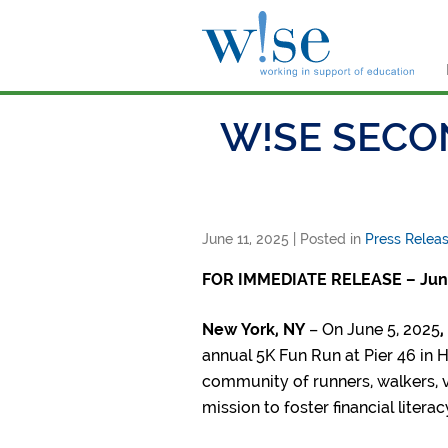
W!s
W!SE SECO
June 11, 2025
| Posted in
Press Relea
FOR IMMEDIATE RELEASE – June
New York, NY
– On June 5, 2025
,
annual 5K Fun Run at Pier 46 in 
community of runners, walkers, v
mission to foster financial litera