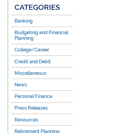
CATEGORIES
Banking
Budgeting and Financial
Planning
College/Career
Credit and Debit
Miscellaneous
News
Personal Finance
Press Releases
Resources
Retirement Planning