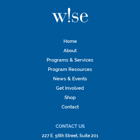
Home
About
Programs & Services
Program Resources
News & Events
Get Involved
Shop
Contact
CONTACT US
227 E. 56th Street, Suite 201