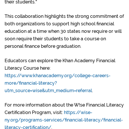
their students.”
This collaboration highlights the strong commitment of
both organizations to support high school financial
education at a time when 30 states now require or will
soon require their students to take a course on
personal finance before graduation.
Educators can explore the Khan Academy Financial
Literacy Course here:
https://www.khanacademy.org/college-careers-
more/financial-literacy?
utm_source=wise&utm_medium=referral
.
For more information about the W!se Financial Literacy
Certification Program, visit:
https://wise-
ny.org/programs-services/financial-literacy/financial-
literacy-certification/
.