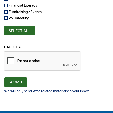
Financial Literacy
Fundraising/Events
Volunteering
SELECT ALL
CAPTCHA
SUBMIT
We will only send W!se related materials to your inbox.