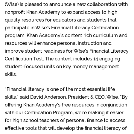
(W!se) is pleased to announce a new collaboration with
nonprofit Khan Academy to expand access to high
quality resources for educators and students that
participate in W!se’s Financial Literacy Certification
program. Khan Academy’s content rich curriculum and
resources will enhance personal instruction and
improve student readiness for W!se’s Financial Literacy
Certification Test. The content includes 14 engaging
student-focused units on key money management
skills.
“Financial literacy is one of the most essential life
skills,” said David Anderson, President & CEO, W!se. “By
offering Khan Academy’s free resources in conjunction
with our Certification Program, we’re making it easier
for high school teachers of personal finance to access
effective tools that will develop the financial literacy of