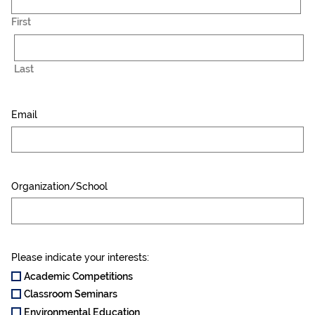
First
Last
Email
Organization/School
Please indicate your interests:
Academic Competitions
Classroom Seminars
Environmental Education