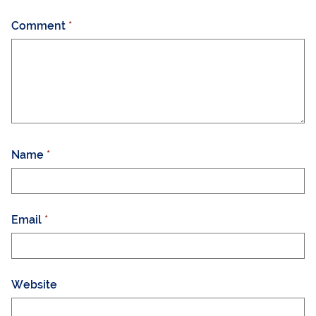
Comment
*
Name
*
Email
*
Website