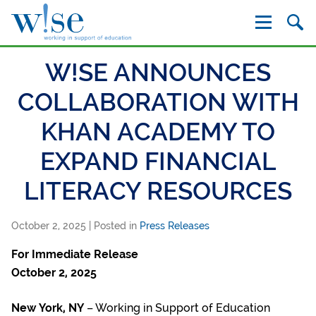
W!se
W!SE ANNOUNCES
COLLABORATION WITH
KHAN ACADEMY TO
EXPAND FINANCIAL
LITERACY RESOURCES
October 2, 2025
| Posted in
Press Releases
For Immediate Release
October 2, 2025
New York, NY
– Working in Support of Education