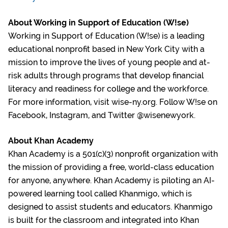
About Working in Support of Education (W!se)
Working in Support of Education (W!se) is a leading
educational nonprofit based in New York City with a
mission to improve the lives of young people and at-
risk adults through programs that develop financial
literacy and readiness for college and the workforce.
For more information, visit wise-ny.org. Follow W!se on
Facebook, Instagram, and Twitter @wisenewyork.
About Khan Academy
Khan Academy is a 501(c)(3) nonprofit organization with
the mission of providing a free, world-class education
for anyone, anywhere. Khan Academy is piloting an AI-
powered learning tool called Khanmigo, which is
designed to assist students and educators. Khanmigo
is built for the classroom and integrated into Khan