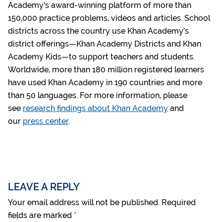
Academy’s award-winning platform of more than
150,000 practice problems, videos and articles. School
districts across the country use Khan Academy’s
district offerings—Khan Academy Districts and Khan
Academy Kids—to support teachers and students.
Worldwide, more than 180 million registered learners
have used Khan Academy in 190 countries and more
than 50 languages. For more information, please
see
research findings about Khan Academy
and
our
press center
.
LEAVE A REPLY
Your email address will not be published.
Required
fields are marked
*