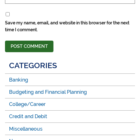
Save my name, email, and website in this browser for the next
time I comment.
CATEGORIES
Banking
Budgeting and Financial Planning
College/Career
Credit and Debit
Miscellaneous