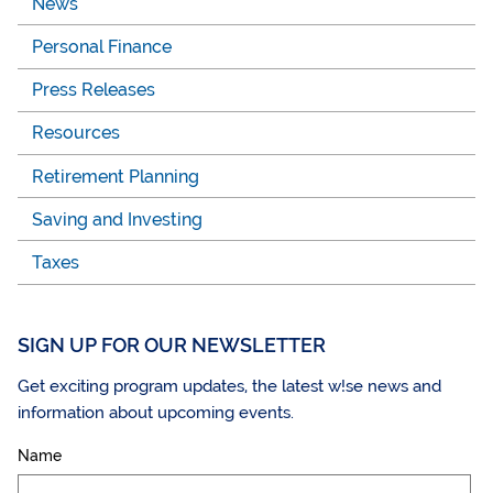
News
Personal Finance
Press Releases
Resources
Retirement Planning
Saving and Investing
Taxes
SIGN UP FOR OUR NEWSLETTER
Get exciting program updates, the latest w!se news and
information about upcoming events.
Name