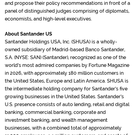
and propose their policy recommendations in front of a
panel of distinguished judges comprising of diplomats,
economists, and high-level executives.
About Santander US
Santander Holdings USA, Inc. (SHUSA) is a wholly-
owned subsidiary of Madrid-based Banco Santander,
S.A. (NYSE: SAN) (Santander), recognized as one of the
world’s most admired companies by Fortune Magazine
in 2026, with approximately 180 million customers in
the United States, Europe and Latin America. SHUSA is
the intermediate holding company for Santander’s five
growing businesses in the United States. Santander’s
U.S. presence consists of auto lending, retail and digital
banking, commercial banking, corporate and
investment banking, and wealth management
businesses, with a combined total of approximately