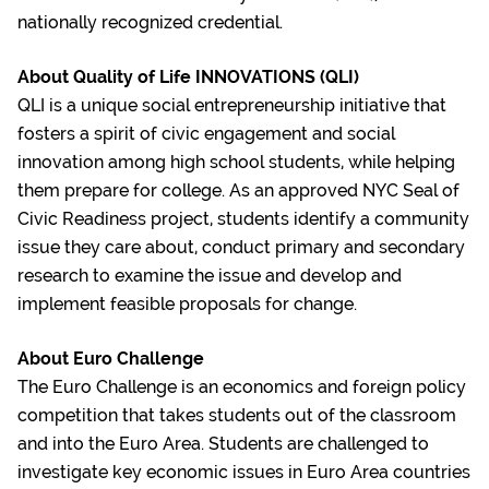
nationally recognized credential.
About Quality of Life INNOVATIONS (QLI)
QLI is a unique social entrepreneurship initiative that
fosters a spirit of civic engagement and social
innovation among high school students, while helping
them prepare for college. As an approved NYC Seal of
Civic Readiness project, students identify a community
issue they care about, conduct primary and secondary
research to examine the issue and develop and
implement feasible proposals for change.
About Euro Challenge
The Euro Challenge is an economics and foreign policy
competition that takes students out of the classroom
and into the Euro Area. Students are challenged to
investigate key economic issues in Euro Area countries