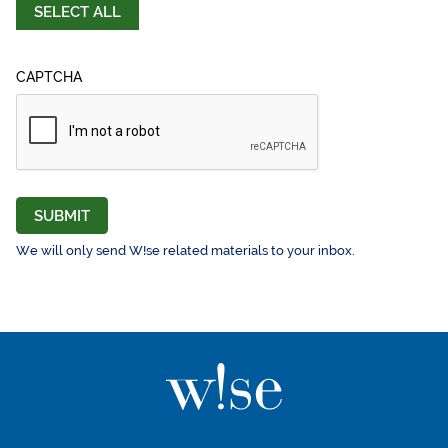
SELECT ALL
CAPTCHA
SUBMIT
We will only send W!se related materials to your inbox.