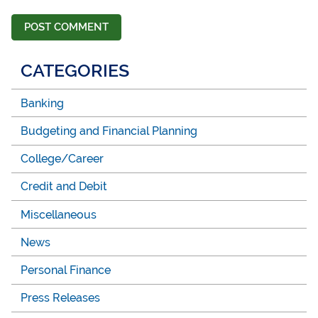
CATEGORIES
Banking
Budgeting and Financial Planning
College/Career
Credit and Debit
Miscellaneous
News
Personal Finance
Press Releases