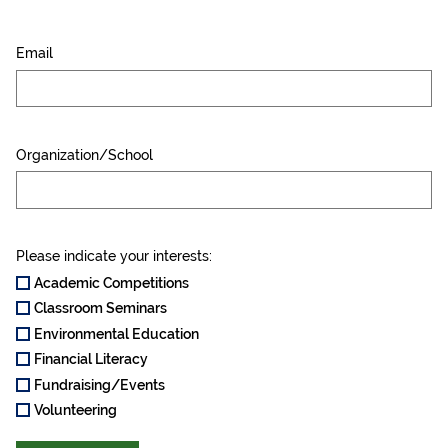
Email
Organization/School
Please indicate your interests:
Academic Competitions
Classroom Seminars
Environmental Education
Financial Literacy
Fundraising/Events
Volunteering