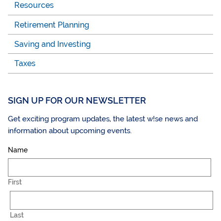
Resources
Retirement Planning
Saving and Investing
Taxes
SIGN UP FOR OUR NEWSLETTER
Get exciting program updates, the latest w!se news and
information about upcoming events.
Name
First
Last