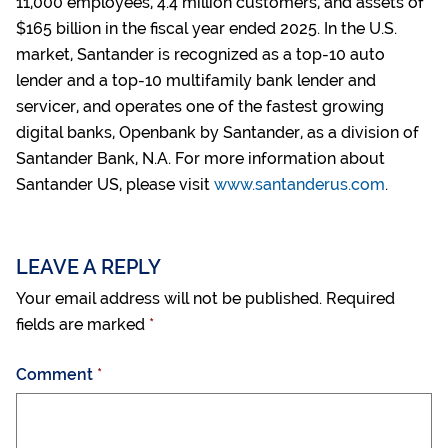
11,000 employees, 4.4 million customers, and assets of
$165 billion in the fiscal year ended 2025. In the U.S.
market, Santander is recognized as a top-10 auto
lender and a top-10 multifamily bank lender and
servicer, and operates one of the fastest growing
digital banks, Openbank by Santander, as a division of
Santander Bank, N.A. For more information about
Santander US, please visit
www.santanderus.com
.
LEAVE A REPLY
Your email address will not be published.
Required
fields are marked
*
Comment
*