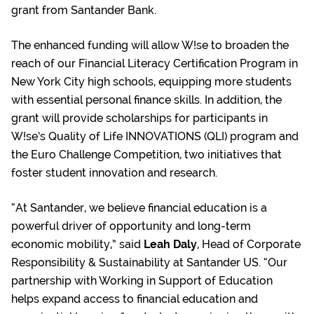
grant from Santander Bank.
The enhanced funding will allow W!se to broaden the
reach of our Financial Literacy Certification Program in
New York City high schools, equipping more students
with essential personal finance skills. In addition, the
grant will provide scholarships for participants in
W!se’s Quality of Life INNOVATIONS (QLI) program and
the Euro Challenge Competition, two initiatives that
foster student innovation and research.
“At Santander, we believe financial education is a
powerful driver of opportunity and long-term
economic mobility,” said
Leah Daly
, Head of Corporate
Responsibility & Sustainability at Santander US. “Our
partnership with Working in Support of Education
helps expand access to financial education and