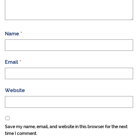
Name
*
Email
*
Website
Save my name, email, and website in this browser for the next
time I comment.