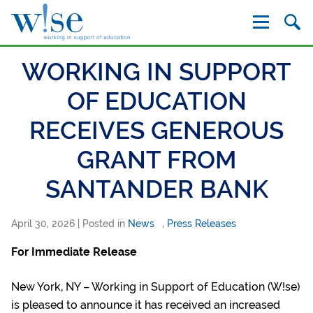
W!se
WORKING IN SUPPORT
OF EDUCATION
RECEIVES GENEROUS
GRANT FROM
SANTANDER BANK
April 30, 2026
| Posted in
News
,
Press Releases
For Immediate Release
New York, NY – Working in Support of Education (W!se)
is pleased to announce it has received an increased