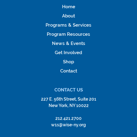
Home
About
Programs & Services
Program Resources
News & Events
Get Involved
Shop
Contact
CONTACT US
227 E. 56th Street, Suite 201
New York, NY 10022
212.421.2700
w1s@wise-ny.org