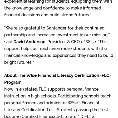
experiential learning for students, equipping them with
the knowledge and confidence to make informed
financial decisions and build strong futures.”
“We’re so grateful to Santander for their continued
partnership and increased investment in our mission,”
said
David Anderson
, President & CEO of W!se. “This
support helps us reach even more students with the
financial knowledge and experiences they need to build
bright futures.”
About The W!se Financial Literacy Certification (FLC)
Program
Now in 49 states, FLC supports personal finance
instruction in high schools. Participating schools teach
personal finance and administer W!se’s Financial
Literacy Certification Test. Students passing the Test
become Certified Financially Literate™ (CFL), a