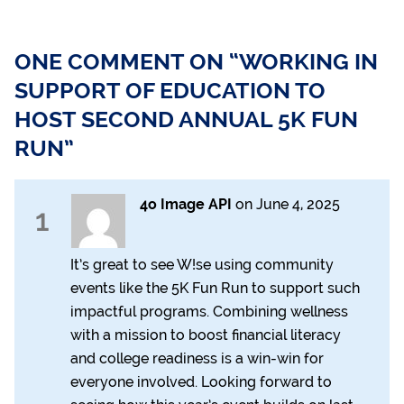
ONE COMMENT ON “WORKING IN
SUPPORT OF EDUCATION TO
HOST SECOND ANNUAL 5K FUN
RUN”
4o Image API
on
June 4, 2025
1
It’s great to see W!se using community
events like the 5K Fun Run to support such
impactful programs. Combining wellness
with a mission to boost financial literacy
and college readiness is a win-win for
everyone involved. Looking forward to