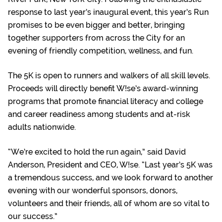
response to last year’s inaugural event, this year’s Run
promises to be even bigger and better, bringing
together supporters from across the City for an
evening of friendly competition, wellness, and fun.
The 5K is open to runners and walkers of all skill levels.
Proceeds will directly benefit W!se’s award-winning
programs that promote financial literacy and college
and career readiness among students and at-risk
adults nationwide.
“We’re excited to hold the run again,” said David
Anderson, President and CEO, W!se. “Last year’s 5K was
a tremendous success, and we look forward to another
evening with our wonderful sponsors, donors,
volunteers and their friends, all of whom are so vital to
our success.”