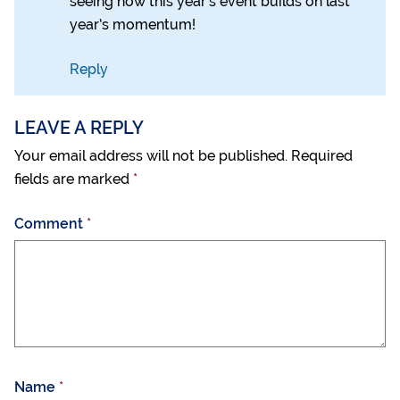
seeing how this year’s event builds on last
year’s momentum!
Reply
LEAVE A REPLY
Your email address will not be published.
Required
fields are marked
*
Comment
*
Name
*