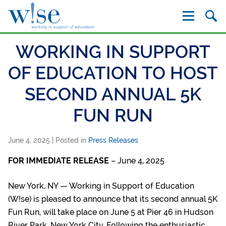
W!se
WORKING IN SUPPORT
OF EDUCATION TO HOST
SECOND ANNUAL 5K
FUN RUN
June 4, 2025
| Posted in
Press Releases
FOR IMMEDIATE RELEASE
– June 4, 2025
New York, NY — Working in Support of Education
(W!se) is pleased to announce that its second annual 5K
Fun Run, will take place on June 5 at Pier 46 in Hudson
River Park, New York City. Following the enthusiastic