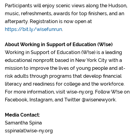
Participants will enjoy scenic views along the Hudson,
music, refreshments, awards for top finishers, and an
afterparty. Registration is now open at
https://bit.ly/wisefunrun
.
About Working in Support of Education (W!se)
Working in Support of Education (W!se) is a leading
educational nonprofit based in New York City with a
mission to improve the lives of young people and at-
risk adults through programs that develop financial
literacy and readiness for college and the workforce.
For more information, visit wise-ny.org. Follow W!se on
Facebook, Instagram, and Twitter @wisenewyork.
Media Contact:
Samantha Spina
sspina(at)wise-ny.org