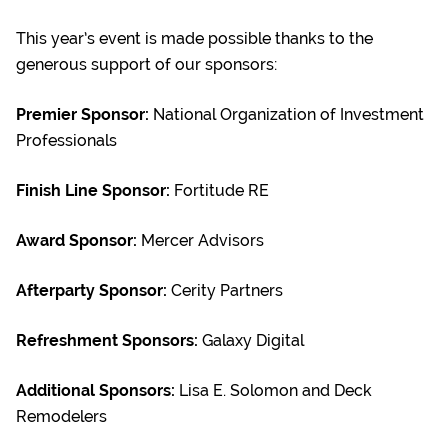
This year’s event is made possible thanks to the
generous support of our sponsors:
Premier Sponsor:
National Organization of Investment
Professionals
Finish Line Sponsor:
Fortitude RE
Award Sponsor:
Mercer Advisors
Afterparty Sponsor
:
Cerity Partners
Refreshment Sponsors:
Galaxy Digital
Additional Sponsors:
Lisa E. Solomon and Deck
Remodelers