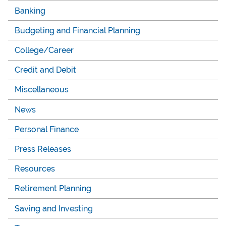
Banking
Budgeting and Financial Planning
College/Career
Credit and Debit
Miscellaneous
News
Personal Finance
Press Releases
Resources
Retirement Planning
Saving and Investing