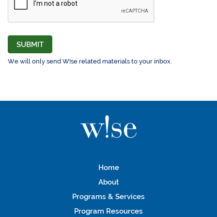
SUBMIT
We will only send W!se related materials to your inbox.
Home
About
Programs & Services
Program Resources