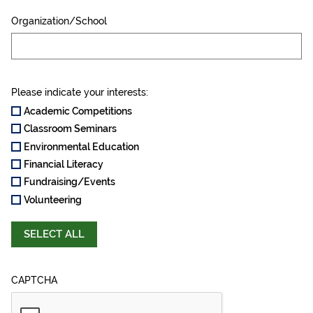
Organization/School
Please indicate your interests:
Academic Competitions
Classroom Seminars
Environmental Education
Financial Literacy
Fundraising/Events
Volunteering
SELECT ALL
CAPTCHA