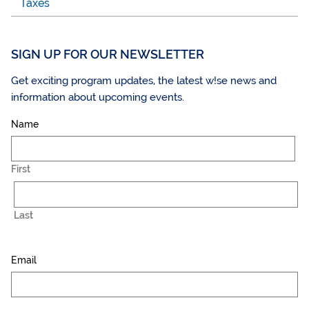
Taxes
SIGN UP FOR OUR NEWSLETTER
Get exciting program updates, the latest w!se news and
information about upcoming events.
Name
First
Last
Email