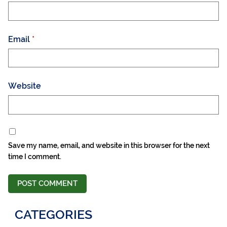
Email
*
Website
Save my name, email, and website in this browser for the next
time I comment.
CATEGORIES