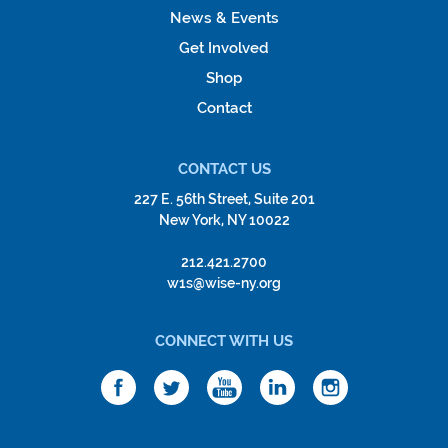
News & Events
Get Involved
Shop
Contact
CONTACT US
227 E. 56th Street, Suite 201
New York, NY 10022
212.421.2700
w1s@wise-ny.org
CONNECT WITH US