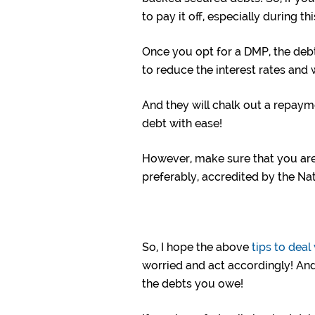
to pay it off, especially during t
Once you opt for a DMP, the deb
to reduce the interest rates and wa
And they will chalk out a repaym
debt with ease!
However, make sure that you a
preferably, accredited by the Na
So, I hope the above
tips to deal
worried and act accordingly! And
the debts you owe!