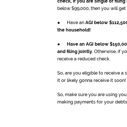
check, if you are single or filin
below $99,000, then you will ge
● Have an
AGI below $112,500 
the household!
●
Have an AGI below $150,000 
and filing jointly.
Otherwise, if yo
receive a reduced check.
So, are you eligible to receive a
it or likely gonna receive it soon!
So, make sure you are using your 
making payments for your debts (