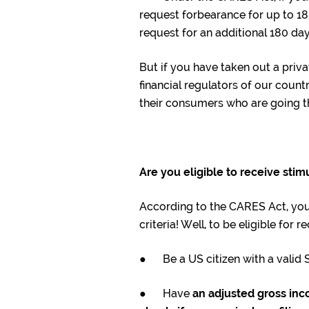
request forbearance for up to 180
request for an additional 180 day
But if you have taken out a priv
financial regulators of our count
their consumers who are going t
Are you eligible to receive sti
According to the CARES Act, you 
criteria! Well, to be eligible for
● Be a US citizen with a valid 
● Have
an adjusted gross inc