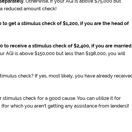
g separately.
Otherwise, if your AGI is above $75,000 but
t a reduced amount check!
to get a stimulus check of $1,200, if you are the head of
to receive a stimulus check of $2,400, if you are married
ur AGI is above $150,000 but less than $198,000, you will
 stimulus check? If yes, most likely, you have already receive
stimulus check for a good cause. You can utilize it for
for which you aren’t getting any assistance from lenders)!