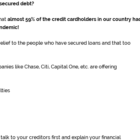
nsecured debt?
hat
almost 59% of the credit cardholders in our country ha
andemic!
elief to the people who have secured loans and that too
es like Chase, Citi, Capital One, etc. are offering
lties
alk to your creditors first and explain your financial