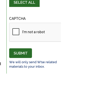
SELECT ALL
CAPTCHA
SUBMIT
We will only send W!se related
d
materials to your inbox.