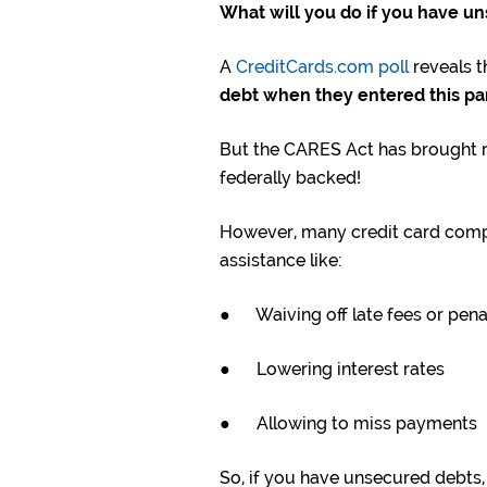
What will you do if you have u
A
CreditCards.com poll
reveals t
debt when they entered this p
But the CARES Act has brought r
federally backed!
However, many credit card compani
assistance like:
● Waiving off late fees or pena
● Lowering interest rates
● Allowing to miss payments
So, if you have unsecured debts, t