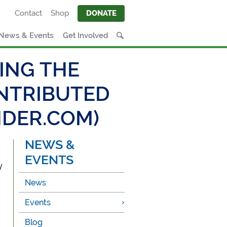
Contact
Shop
DONATE
News & Events
Get Involved
ING THE
ONTRIBUTED
NDER.COM)
NEWS &
EVENTS
y
News
Events
Blog