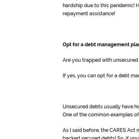
hardship due to this pandemic! H
repayment assistance!
Opt for a debt management pla
Are you trapped with unsecured
If yes, you can opt for a debt m
Unsecured debts usually have hig
One of the common examples of u
As I said before, the CARES Act 
backed secured debts! So, if yo