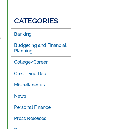
CATEGORIES
Banking
e
Budgeting and Financial
Planning
College/Career
Credit and Debit
Miscellaneous
News
Personal Finance
Press Releases