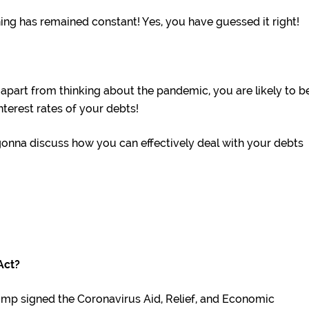
ing has remained constant! Yes, you have guessed it right!
, apart from thinking about the pandemic, you are likely to b
terest rates of your debts!
gonna discuss how you can effectively deal with your debts
Act?
ump signed the Coronavirus Aid, Relief, and Economic