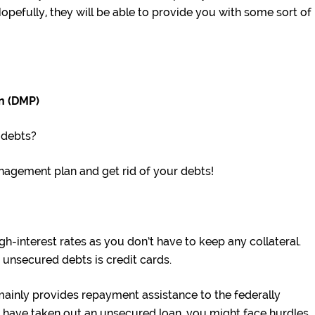
opefully, they will be able to provide you with some sort of
n (DMP)
 debts?
anagement plan and get rid of your debts!
h-interest rates as you don’t have to keep any collateral.
nsecured debts is credit cards.
mainly provides repayment assistance to the federally
u have taken out an unsecured loan, you might face hurdles