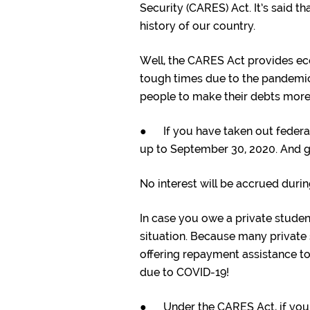
Security (CARES) Act. It’s said t
history of our country.
Well, the CARES Act provides ec
tough times due to the pandemic!
people to make their debts mor
● If you have taken out federa
up to September 30, 2020. And 
No interest will be accrued durin
In case you owe a private student
situation. Because many private s
offering repayment assistance to
due to COVID-19!
● Under the CARES Act, if you 