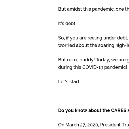
But amidst this pandemic, one th
It’s debt!
So, if you are reeling under debt
worried about the soaring high-in
But relax, buddy! Today, we are 
during this COVID-19 pandemic!
Let’s start!
Do you know about the CARES 
On March 27, 2020, President Tr