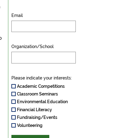
n
Email
o
Organization/School
Please indicate your interests:
Academic Competitions
Classroom Seminars
Environmental Education
Financial Literacy
Fundraising/Events
Volunteering