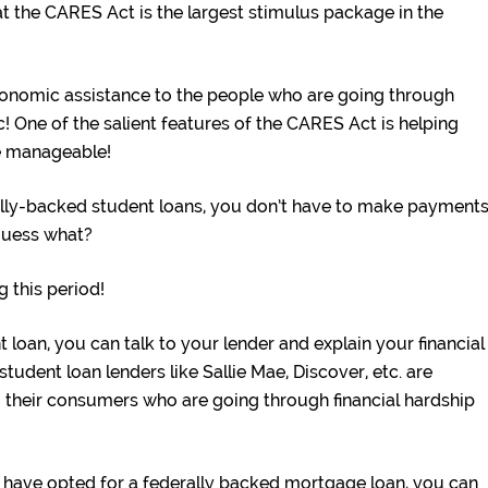
hat the CARES Act is the largest stimulus package in the
onomic assistance to the people who are going through
 One of the salient features of the CARES Act is helping
e manageable!
lly-backed student loans, you don’t have to make payment
guess what?
g this period!
 loan, you can talk to your lender and explain your financial
tudent loan lenders like Sallie Mae, Discover, etc. are
 their consumers who are going through financial hardship
have opted for a federally backed mortgage loan, you can