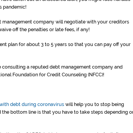
his pandemic!
t management company will negotiate with your creditors
ive off the penalties or late fees, if any!
ent plan for about 3 to 5 years so that you can pay off your
re consulting a reputed debt management company and
tional Foundation for Credit Counseling (NFCC)!
 with debt during coronavirus
will help you to stop being
 the bottom line is that you have to take steps depending o