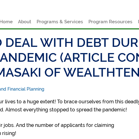
e
Home
About
Programs & Services
Program Resources
 DEAL WITH DEBT DUR
PANDEMIC (ARTICLE C
MASAKI OF WEALTHTE
nd Financial Planning
 lives to a huge extent! To brace ourselves from this deadl
d. Almost everything stopped to spread the pandemic!
ir jobs. And the number of applicants for claiming
rising!