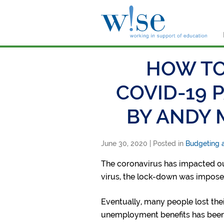
W!s
HOW TO
COVID-19 
BY ANDY 
June 30, 2020
| Posted in
Budgeting a
The coronavirus has impacted our
virus, the lock-down was impose
Eventually, many people lost the
unemployment benefits has been 