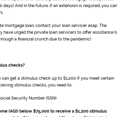
 days! And in the future, if an extension is required, you ca
s.
ate mortgage loan, contact your loan servicer asap. The
ry have urged the private loan servicers to offer assistance t
hrough a financial crunch due to the pandemic!
mulus checks?
can get a stimulus check up to $1,200 if you meet certain
 receiving stimulus checks, you need to:
Social Security Number (SSN)
ome (AGI) below $75,000 to receive a $1,200 stimulus