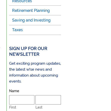
Resources
Retirement Planning
Saving and Investing
Taxes
s
SIGN UP FOR OUR
NEWSLETTER
Get exciting program updates,
the latest w!se news and
information about upcoming
events.
Name
First
Last