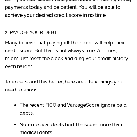
payments today and be patient. You will be able to
achieve your desired credit score in no time.
2. PAY OFF YOUR DEBT
Many believe that paying off their debt will help their
credit score. But that is not always true. At times, it
might just reset the clock and ding your credit history
even harder.
To understand this better, here are a few things you
need to know:
The recent FICO and VantageScore ignore paid
debts.
Non-medical debts hurt the score more than
medical debts.