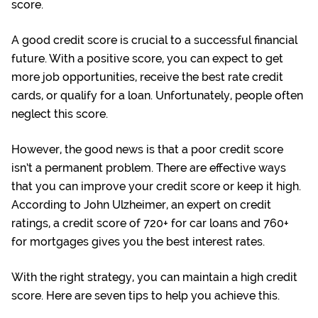
score.
A good credit score is crucial to a successful financial
future. With a positive score, you can expect to get
more job opportunities, receive the best rate credit
cards, or qualify for a loan. Unfortunately, people often
neglect this score.
However, the good news is that a poor credit score
isn’t a permanent problem. There are effective ways
that you can improve your credit score or keep it high.
According to
John Ulzheimer
, an expert on credit
ratings, a credit score of 720+ for car loans and 760+
for mortgages gives you the best interest rates.
With the right strategy, you can maintain a high credit
score. Here are seven tips to help you achieve this.