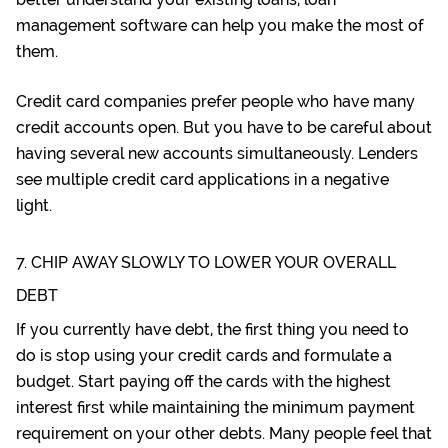
management software
can help you make the most of
them.
Credit card companies prefer people who have many
credit accounts open. But you have to be careful about
having several new accounts simultaneously. Lenders
see multiple credit card applications in a negative
light.
7. CHIP AWAY SLOWLY TO LOWER YOUR OVERALL
DEBT
If you currently have debt, the first thing you need to
do is stop using your credit cards and
formulate a
budget
. Start paying off the cards with the highest
interest first while maintaining the minimum payment
requirement on your other debts. Many people feel that