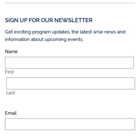
SIGN UP FOR OUR NEWSLETTER
Get exciting program updates, the latest w!se news and
information about upcoming events.
Name
First
Last
Email