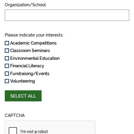
Organization/School
Please indicate your interests:
Academic Competitions
Classroom Seminars
Environmental Education
Financial Literacy
Fundraising/Events
Volunteering
SELECT ALL
CAPTCHA