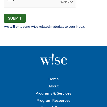
SUBMIT
We will only send W!se related materials to your inbox.
Home
About
Programs & Services
Program Resources