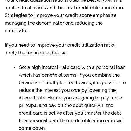
Your credit utilization ratio should be below 30%. This
applies to all cards and the total credit utilization ratio.
Strategies to improve your credit score emphasize
managing the denominator and reducing the
numerator.
If you need to improve your credit utilization ratio,
apply the techniques below:
Get a high interest-rate card with a
personal loan
,
which has beneficial terms. If you combine the
balances of multiple credit cards, it is possible to
reduce the interest you owe by lowering the
interest rate. Hence, you are going to pay more
principal and pay off the debt quickly. If the
credit card is active after you transfer the debt
to a personal loan, the credit utilization ratio will
come down.