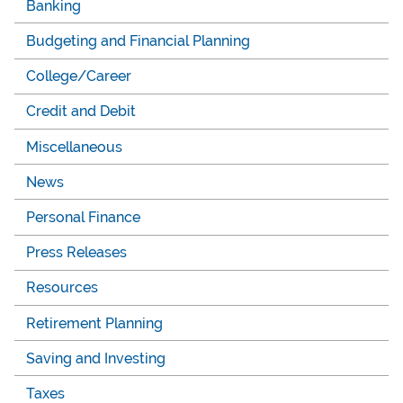
Banking
Budgeting and Financial Planning
College/Career
Credit and Debit
Miscellaneous
News
Personal Finance
Press Releases
Resources
Retirement Planning
Saving and Investing
Taxes