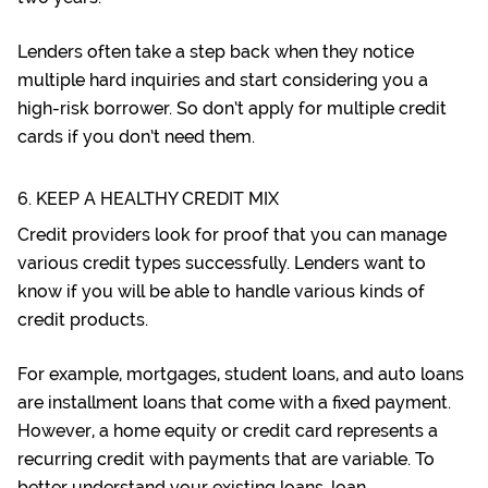
Lenders often take a step back when they notice
multiple hard inquiries and start considering you a
high-risk borrower. So don’t apply for multiple credit
cards if you don’t need them.
6. KEEP A HEALTHY CREDIT MIX
Credit providers look for proof that you can manage
various credit types successfully. Lenders want to
know if you will be able to handle various kinds of
credit products.
For example, mortgages, student loans, and auto loans
are installment loans that come with a fixed payment.
However, a home equity or credit card represents a
recurring credit with payments that are variable. To
better understand your existing loans,
loan