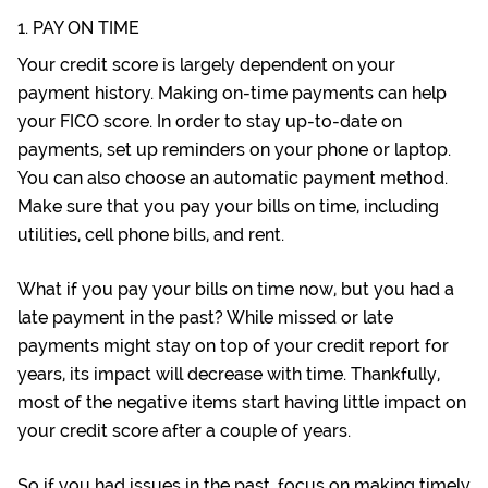
1. PAY ON TIME
Your credit score is largely dependent on your
payment history. Making on-time payments can help
your FICO score. In order to stay up-to-date on
payments, set up reminders on your phone or laptop.
You can also choose an automatic payment method.
Make sure that you pay your bills on time, including
utilities, cell phone bills, and rent.
What if you pay your bills on time now, but you had a
late payment in the past? While missed or late
payments might stay on top of your credit report for
years, its impact will decrease with time. Thankfully,
most of the negative items start having little impact on
your credit score after a couple of years.
So if you had issues in the past, focus on making timely