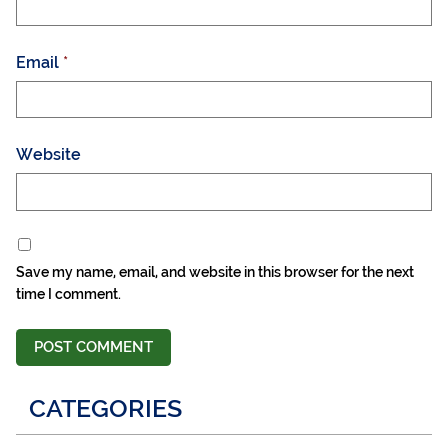
Email
*
Website
Save my name, email, and website in this browser for the next
time I comment.
CATEGORIES