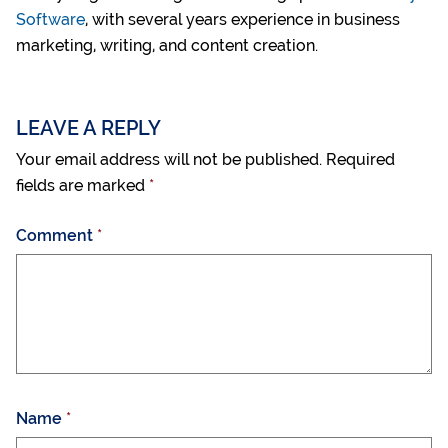
Software
, with several years experience in business
marketing, writing, and content creation.
LEAVE A REPLY
Your email address will not be published.
Required
fields are marked
*
Comment
*
Name
*