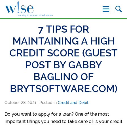
W!se
7 TIPS FOR
MAINTAINING A HIGH
CREDIT SCORE (GUEST
POST BY GABBY
BAGLINO OF
BRYTSOFTWARE.COM)
October 28, 2021
| Posted in
Credit and Debit
Do you want to apply for a loan? One of the most
important things you need to take care of is your credit