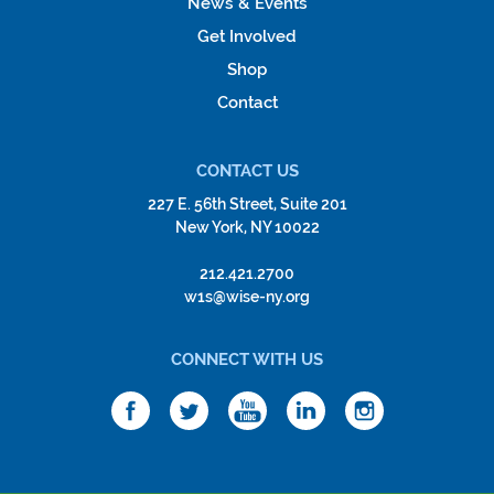
News & Events
Get Involved
Shop
Contact
CONTACT US
227 E. 56th Street, Suite 201
New York, NY 10022
212.421.2700
w1s@wise-ny.org
CONNECT WITH US