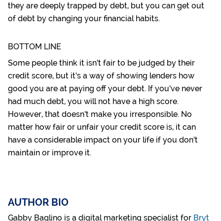
they are deeply trapped by debt, but you can
get out
of debt
by changing your financial habits.
BOTTOM LINE
Some people think it isn’t fair to be judged by their
credit score, but it’s a way of showing lenders how
good you are at paying off your debt. If you’ve never
had much debt, you will not have a high score.
However, that doesn’t make you irresponsible. No
matter how fair or unfair your credit score is, it can
have a considerable impact on your life if you don’t
maintain or improve it.
AUTHOR BIO
Gabby Baglino is a digital marketing specialist for
Bryt