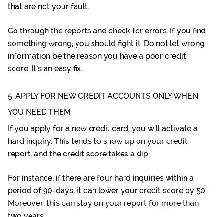
that are not your fault.
Go through the reports and check for errors. If you find
something wrong, you should fight it. Do not let wrong
information be the reason you have a poor credit
score. It’s an easy fix.
5. APPLY FOR NEW CREDIT ACCOUNTS ONLY WHEN
YOU NEED THEM
If you apply for a new credit card, you will activate a
hard inquiry. This tends to show up on your credit
report, and the credit score takes a dip.
For instance, if there are four hard inquiries within a
period of 90-days, it can lower your credit score by 50.
Moreover, this can stay on your report for more than
two years.