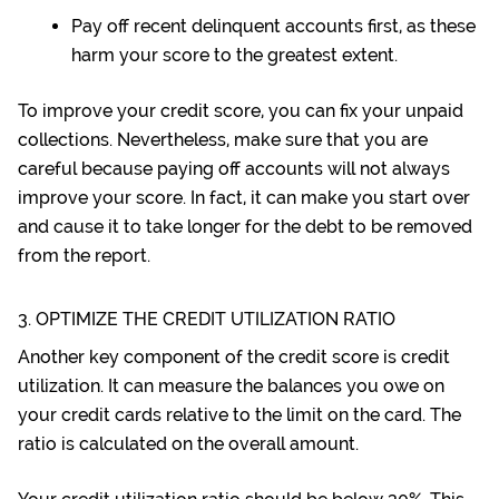
Pay off recent delinquent accounts first, as these
harm your score to the greatest extent.
To improve your credit score, you can fix your unpaid
collections. Nevertheless, make sure that you are
careful because paying off accounts will not always
improve your score. In fact, it can make you start over
and cause it to take longer for the debt to be removed
from the report.
3. OPTIMIZE THE CREDIT UTILIZATION RATIO
Another key component of the credit score is credit
utilization. It can measure the balances you owe on
your credit cards relative to the limit on the card. The
ratio is calculated on the overall amount.