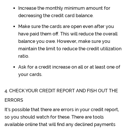
Increase the monthly minimum amount for
decreasing the credit card balance.
Make sure the cards are open even after you
have paid them off. This will reduce the overall
balance you owe. However, make sure you
maintain the limit to reduce the credit utilization
ratio.
Ask for a credit increase on all or at least one of
your cards.
4. CHECK YOUR CREDIT REPORT AND FISH OUT THE
ERRORS
It’s possible that there are errors in your credit report,
so you should watch for these. There are tools
available online that will find any declined payments