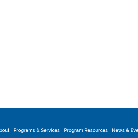
bout
Programs & Services
Program Resources
News & Eve