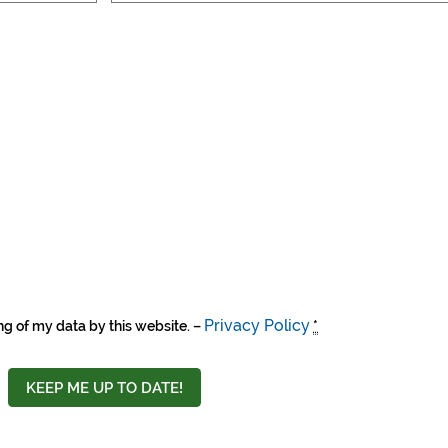
Privacy Policy
ng of my data by this website. –
*
KEEP ME UP TO DATE!