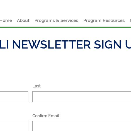
e
Home
About
Programs & Services
Program Resources
LI NEWSLETTER SIGN 
Last
Confirm Email