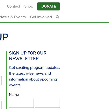
Contact
Shop
DONATE
News & Events
Get Involved
UP
SIGN UP FOR OUR
NEWSLETTER
Get exciting program updates,
the latest w!se news and
information about upcoming
events.
Name