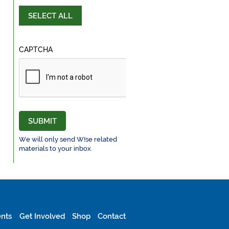
SELECT ALL
CAPTCHA
SUBMIT
We will only send W!se related
materials to your inbox.
nts
Get Involved
Shop
Contact