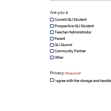
Are you a
Current QLI Student
Prospective QLI Student
Teacher/Administrator
Parent
QLI Alumni
Community Partner
Other
Privacy
(Required)
I agree with the storage and handli