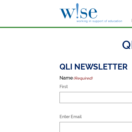
W!s
Q
QLI NEWSLETTER
Name
(Required)
First
Email
Enter Email
(Required)