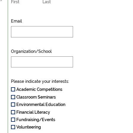
First
Last
Email
Organization/School
Please indicate your interests:
Academic Competitions
Classroom Seminars
Environmental Education
Financial Literacy
Fundraising/Events
Volunteering